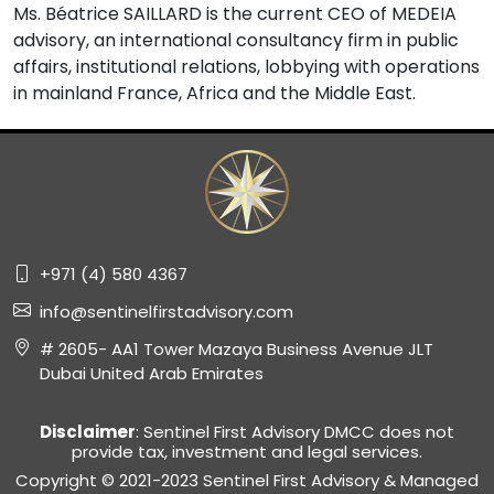
Ms. Béatrice SAILLARD is the current CEO of MEDEIA
advisory, an international consultancy firm in public
affairs, institutional relations, lobbying with operations
in mainland France, Africa and the Middle East.
+971 (4) 580 4367
info@sentinelfirstadvisory.com
# 2605- AA1 Tower Mazaya Business Avenue JLT
Dubai United Arab Emirates
Disclaimer
: Sentinel First Advisory DMCC does not
provide tax, investment and legal services.
Copyright © 2021-2023 Sentinel First Advisory & Managed