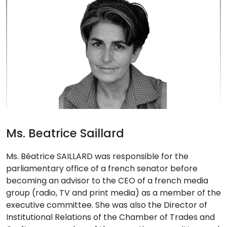
Ms. Beatrice Saillard
Ms. Béatrice SAILLARD was responsible for the
parliamentary office of a french senator before
becoming an advisor to the CEO of a french media
group (radio, TV and print media) as a member of the
executive committee. She was also the Director of
Institutional Relations of the Chamber of Trades and