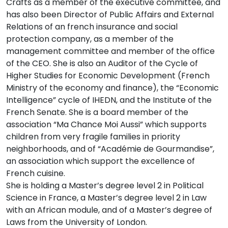
Crafts as a member of the executive committee, and
has also been Director of Public Affairs and External
Relations of an french insurance and social
protection company, as a member of the
management committee and member of the office
of the CEO. She is also an Auditor of the Cycle of
Higher Studies for Economic Development (French
Ministry of the economy and finance), the “Economic
Intelligence” cycle of IHEDN, and the Institute of the
French Senate. She is a board member of the
association “Ma Chance Moi Aussi” which supports
children from very fragile families in priority
neighborhoods, and of “Académie de Gourmandise”,
an association which support the excellence of
French cuisine.
She is holding a Master’s degree level 2 in Political
Science in France, a Master’s degree level 2 in Law
with an African module, and of a Master’s degree of
Laws from the University of London.