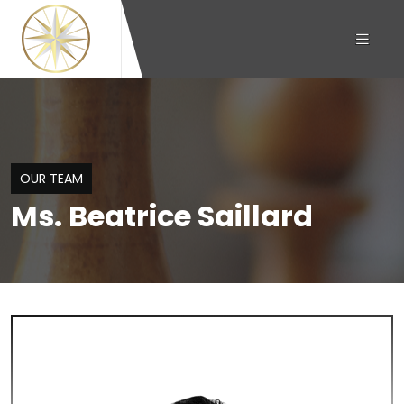
OUR TEAM
Ms. Beatrice Saillard