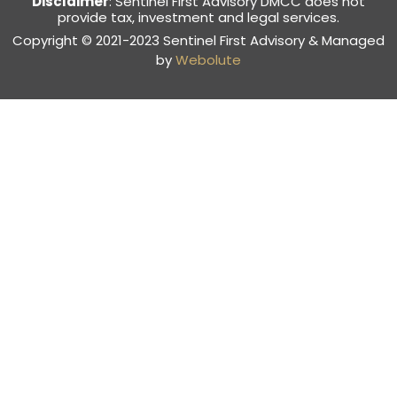
Disclaimer
: Sentinel First Advisory DMCC does not
provide tax, investment and legal services.
Copyright © 2021-2023 Sentinel First Advisory & Managed
by
Webolute