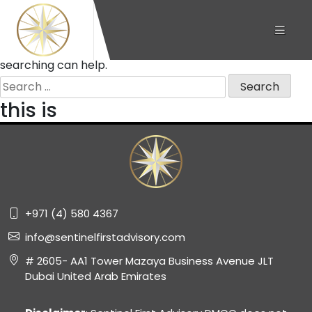
Nothing Found
It seems we can’t find what you’re looking for. Perhaps
searching can help.
Search
for:
this is
+971 (4) 580 4367
info@sentinelfirstadvisory.com
# 2605- AA1 Tower Mazaya Business Avenue JLT
Dubai United Arab Emirates