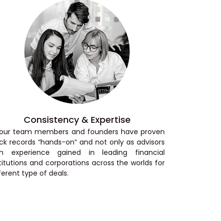
Consistency & Expertise
l our team members and founders have proven
ck records “hands-on” and not only as advisors
th experience gained in leading financial
titutions and corporations across the worlds for
ferent type of deals.