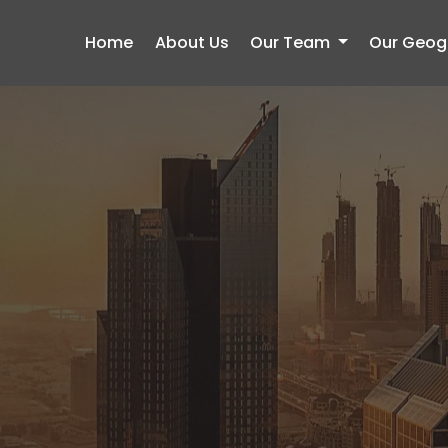
Home
About Us
Our Team
Our Geogr