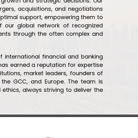
 growth and strategic decisions. Our
gers, acquisitions, and negotiations
 optimal support, empowering them to
 our global network of recognized
lients through the often complex and
 international financial and banking
 has earned a reputation for expertise
titutions, market leaders, founders of
a, the GCC, and Europe. The team is
ethics, always striving to deliver the