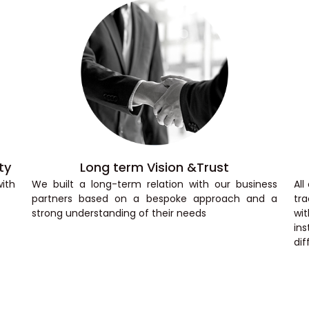
ty
Long term Vision &Trust
ith
We built a long-term relation with our business
Al
partners based on a bespoke approach and a
tra
strong understanding of their needs
wi
ins
dif