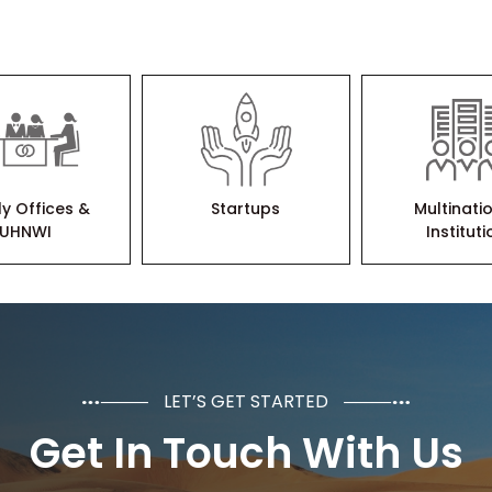
ly Offices &
Startups
Multinati
UHNWI
Institut
LET’S GET STARTED
Get In Touch With Us