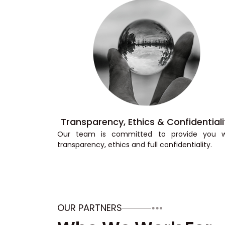
Transparency, Ethics & Confidentiali
Our team is committed to provide you w
transparency, ethics and full confidentiality.
OUR PARTNERS