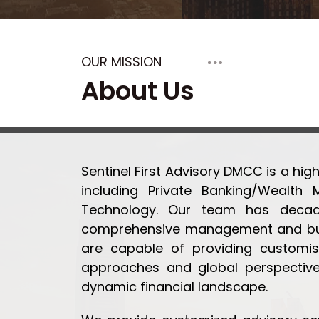
OUR MISSION
About Us
Sentinel First Advisory DMCC is a high
including Private Banking/Wealth 
Technology. Our team has decades
comprehensive management and busi
are capable of providing customis
approaches and global perspective
dynamic financial landscape.