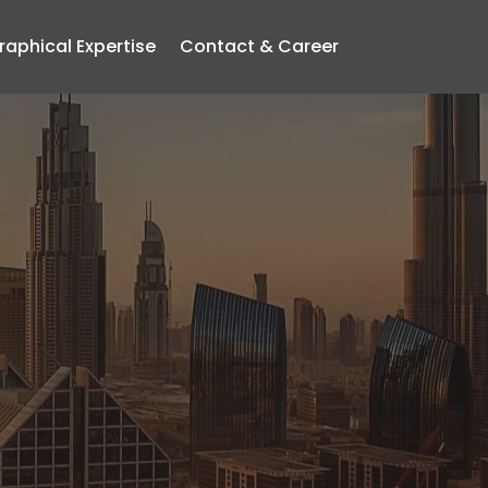
aphical Expertise
Contact & Career