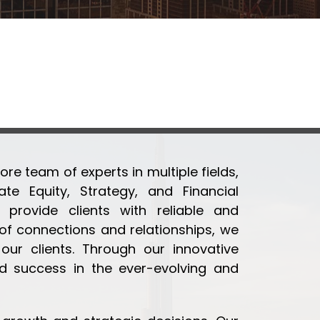
ore team of experts in multiple fields,
te Equity, Strategy, and Financial
provide clients with reliable and
 connections and relationships, we
ur clients. Through our innovative
d success in the ever-evolving and