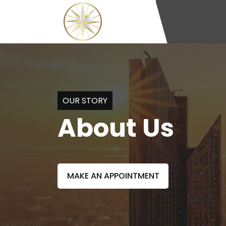
OUR STORY
About Us
MAKE AN APPOINTMENT