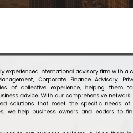
ly experienced international advisory firm with a c
Management, Corporate Finance Advisory, Priva
 of collective experience, helping them to 
ness advice. With our comprehensive network of
ed solutions that meet the specific needs of o
s, we help business owners and leaders to fin