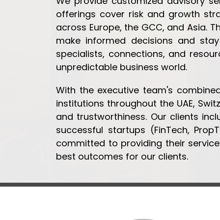
We provide customized advisory serv
offerings cover risk and growth str
across Europe, the GCC, and Asia. T
make informed decisions and stay
specialists, connections, and resou
unpredictable business world.
With the executive team's combined 
institutions throughout the UAE, Swit
and trustworthiness. Our clients incl
successful startups (FinTech, Prop
committed to providing their services
best outcomes for our clients.