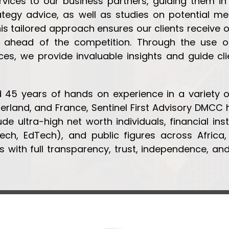
ices to our business partners, guiding them in
ategy advice, as well as studies on potential mer
his tailored approach ensures our clients receive
 ahead of the competition. Through the use of
rces, we provide invaluable insights and guide c
45 years of hands on experience in a variety of
zerland, and France, Sentinel First Advisory DMCC
ude ultra-high net worth individuals, financial ins
Tech, EdTech), and public figures across Afric
 with full transparency, trust, independence, and 