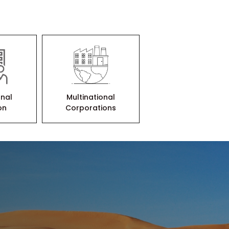
onal
Multinational
ion
Corporations