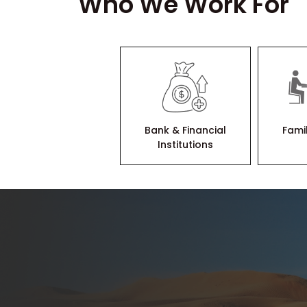
Who We Work For
Bank & Financial
Fami
Institutions